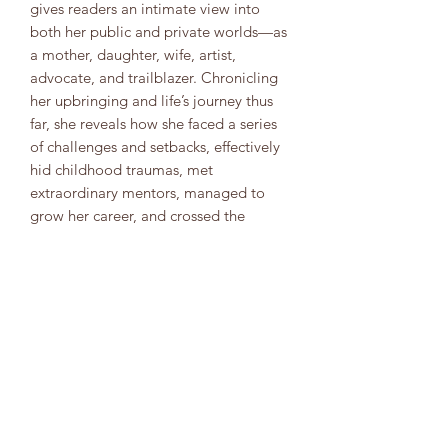
gives readers an intimate view into
both her public and private worlds—as
a mother, daughter, wife, artist,
advocate, and trailblazer. Chronicling
her upbringing and life’s journey thus
far, she reveals how she faced a series
of challenges and setbacks, effectively
hid childhood traumas, met
extraordinary mentors, managed to
grow her career, and crossed the
threshold into stardom and political
advocacy, ultimately discovering her
truest self and, with it, a deeper sense
of belonging.
8323904554