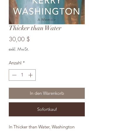
Thicker than Water
Preis
30,00 $
exkl. MwSt.
Anzahl
*
In den Warenkorb
Sofortkauf
In Thicker than Water, Washington