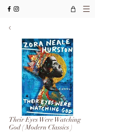
Their Eyes Were Watching
God ( Modern Classics )