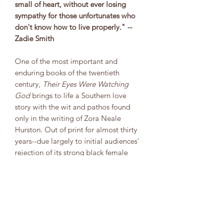
small of heart, without ever losing
sympathy for those unfortunates who
don't know how to live properly." --
Zadie Smith
One of the most important and
enduring books of the twentieth
century,
Their Eyes Were Watching
God
brings to life a Southern love
story with the wit and pathos found
only in the writing of Zora Neale
Hurston. Out of print for almost thirty
years--due largely to initial audiences'
rejection of its strong black female
protagonist--Hurston's classic has since
its 1978 reissue become perhaps the
most widely read and highly acclaimed
novel in the canon of African-American
literature.