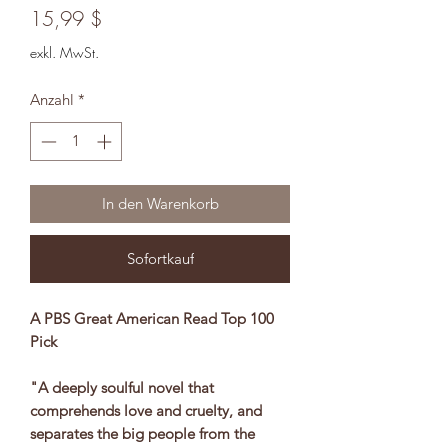
Preis
15,99 $
exkl. MwSt.
Anzahl
*
In den Warenkorb
Sofortkauf
A PBS Great American Read Top 100
Pick
"A deeply soulful novel that
comprehends love and cruelty, and
separates the big people from the