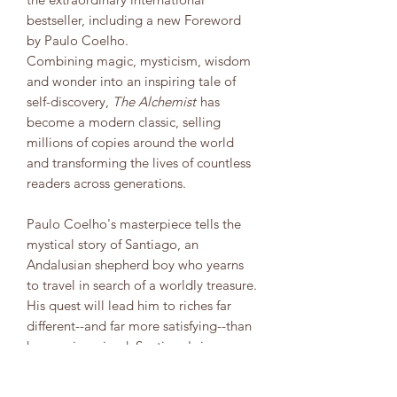
bestseller, including a new Foreword
by Paulo Coelho.
Combining magic, mysticism, wisdom
and wonder into an inspiring tale of
self-discovery,
The Alchemist
has
become a modern classic, selling
millions of copies around the world
and transforming the lives of countless
readers across generations.
Paulo Coelho's masterpiece tells the
mystical story of Santiago, an
Andalusian shepherd boy who yearns
to travel in search of a worldly treasure.
His quest will lead him to riches far
different--and far more satisfying--than
he ever imagined. Santiago's journey
teaches us about the essential wisdom
of listening to our hearts, of