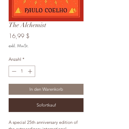
The Alchemist
Preis
16,99 $
exkl. MwSt.
Anzahl
*
In den Warenkorb
Sofortkauf
A special 25th anniversary edition of
the extraordinary international