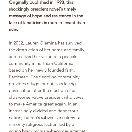
Originally published in 1998, this
shockingly prescient novel's timely
message of hope and resistance in the
face of fanaticism is more relevant than
ever.
In 2032, Lauren Olamina has survived
the destruction of her home and family,
and realized her vision of a peaceful
community in northern California
based on her newly founded faith,
Earthseed. The fledgling community
provides refuge for outcasts facing
persecution after the election of an
ultra-conservative president who vows
to make America great again. In an
increasingly divided and dangerous
nation, Lauren's subversive colony--a
minority religious faction led by a
young black woman--becomes a target