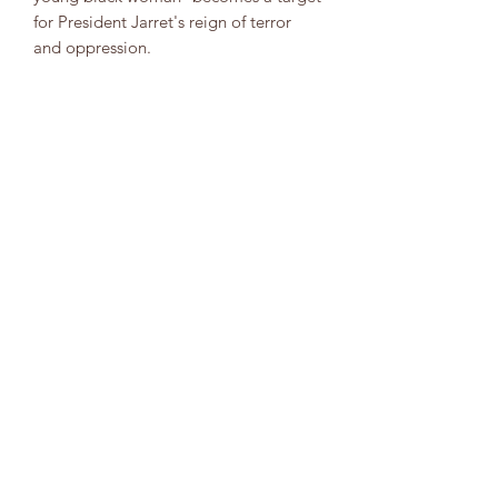
for President Jarret's reign of terror
and oppression.
Years later, Asha Vere reads the journals
of a mother she never knew, Lauren
Olamina. As she searches for answers
about her own past, she also struggles
to reconcile with the legacy of a
mother caught between her duty to her
chosen family and her calling to lead
humankind into a better future.
8323904554
info@soacobooks.com
Folge uns