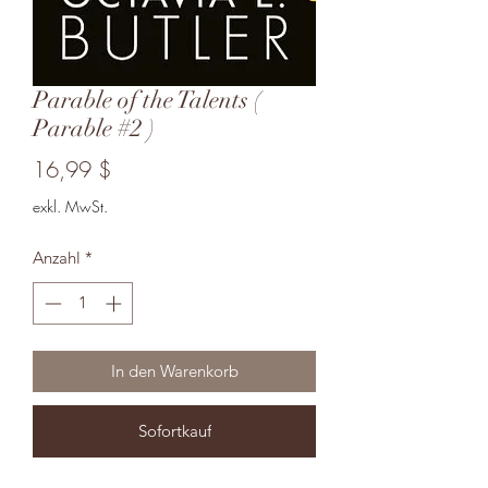
Parable of the Talents (
Parable #2 )
Preis
16,99 $
exkl. MwSt.
Anzahl
*
In den Warenkorb
Sofortkauf