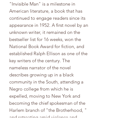
"Invisible Man" is a milestone in
American literature, a book that has
continued to engage readers since its
appearance in 1952. A first novel by an
unknown writer, it remained on the
bestseller list for 16 weeks, won the
National Book Award for fiction, and
established Ralph Ellison as one of the
key writers of the century. The
nameless narrator of the novel
describes growing up in a black
community in the South, attending a
Negro college from which he is
expelled, moving to New York and
becoming the chief spokesman of the
Harlem branch of "the Brotherhood, "
and retreating amid violence and
confusion to the basement lair of the
Invisible Man he imagines himself to