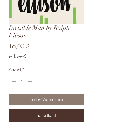
Invisible Man by Ralph
Ellison
Preis
16,00 $
exkl. MwSt.
Anzahl
*
In den Warenkorb
Sofortkauf