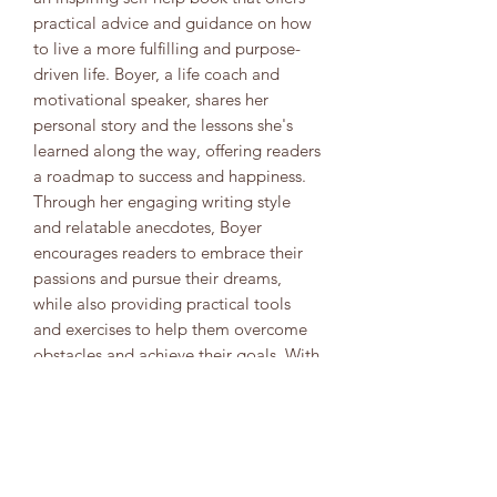
practical advice and guidance on how
to live a more fulfilling and purpose-
driven life. Boyer, a life coach and
motivational speaker, shares her
personal story and the lessons she's
learned along the way, offering readers
a roadmap to success and happiness.
Through her engaging writing style
and relatable anecdotes, Boyer
encourages readers to embrace their
passions and pursue their dreams,
while also providing practical tools
and exercises to help them overcome
obstacles and achieve their goals. With
its powerful message of self-
empowerment and personal growth,
"Fruitful Living" is a must-read for
anyone who wants to live a more
meaningful and fulfilling life.