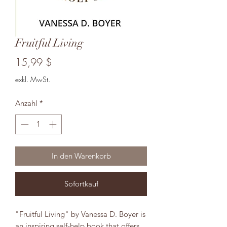
Fruitful Living
Preis
15,99 $
exkl. MwSt.
Anzahl
*
In den Warenkorb
Sofortkauf
"Fruitful Living" by Vanessa D. Boyer is
an inspiring self-help book that offers