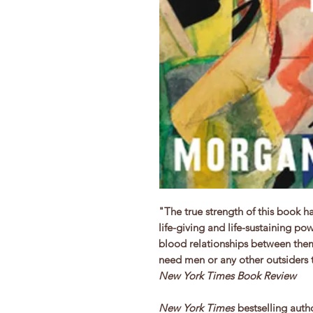
"The true strength of this book h
life-giving and life-sustaining p
blood relationships between them
need men or any other outsiders 
New York Times Book Review
New York Times
bestselling auth