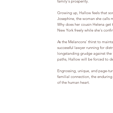
family's prosperity.
Growing up, Hallow feels that some
Josephine, the woman she calls mo
Why does her cousin Helena get t
New York freely while she's confi
As the Melancons' thirst to maint
successful lawyer running for dist
longstanding grudge against the
paths, Hallow will be forced to d
Engrossing, unique, and page-tu
familial connection, the enduring
of the human heart.