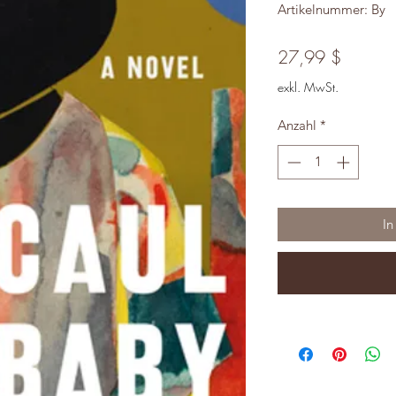
Artikelnummer: By
Preis
27,99 $
exkl. MwSt.
Anzahl
*
In