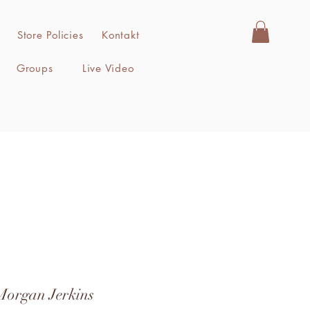
Store Policies
Kontakt
Groups
Live Video
Morgan Jerkins