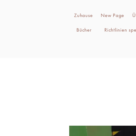
Zuhause
New Page
Ü
Bücher
Richtlinien sp