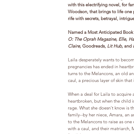
with this electrifying novel, for 
Woodson, that brings to life one 
rife with secrets, betrayal, intrig
Named a Most Anticipated Book 
O: The Oprah Magazine, Elle,
Ha
Claire,
Goodreads,
Lit Hub,
and
Laila desperately wants to becom
pregnancies has ended in heartbre
turns to the Melancons, an old a
caul, a precious layer of skin that
When a deal for Laila to acquire a 
heartbroken, but when the child is
rage. What she doesn't know is th
family--by her niece, Amara, an 
to the Melancons to raise as one o
with a caul, and their matriarch, 