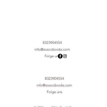
8323904554
info@soacobooks.com
Folge uns
8323904554
info@soacobooks.com
Folge uns