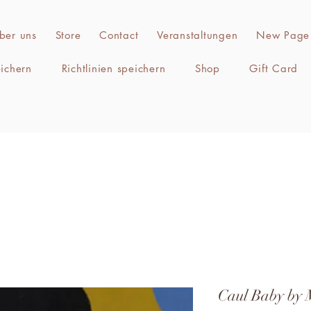
ber uns
Store
Contact
Veranstaltungen
New Page
eichern
Richtlinien speichern
Shop
Gift Card
Caul Baby by 