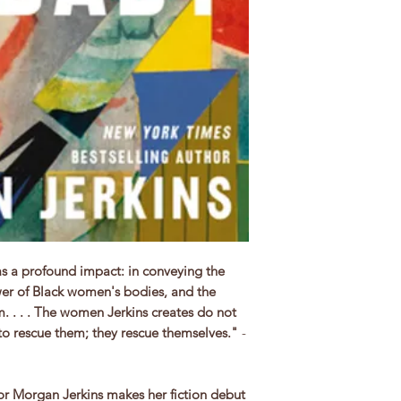
as a profound impact: in conveying the
ower of Black women's bodies, and the
. . . . The women Jerkins creates do not
to rescue them; they rescue themselves.
"
-
or Morgan Jerkins makes her fiction debut