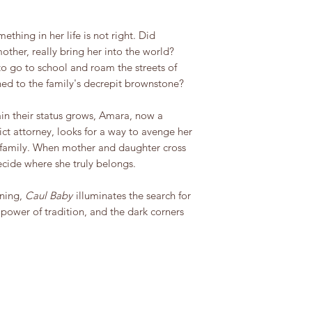
thing in her life is not right. Did
ther, really bring her into the world?
o go to school and roam the streets of
ned to the family's decrepit brownstone?
ain their status grows, Amara, now a
rict attorney, looks for a way to avenge her
 family. When mother and daughter cross
ecide where she truly belongs.
rning,
Caul Baby
illuminates the search for
 power of tradition, and the dark corners