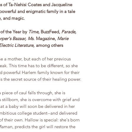
fans of Ta-Nehisi Coates and Jacqueline
powerful and enigmatic family in a tale
ue, and magic.
of the Year by
Time,
BuzzFeed,
Parade,
rper's Bazaar,
Ms.
Magazine,
Marie
Electric Literature,
among others
e a mother, but each of her previous
ak. This time has to be different, so she
nd powerful Harlem family known for their
 is the secret source of their healing power.
piece of caul falls through, she is
 stillborn, she is overcome with grief and
at a baby will soon be delivered in her
ambitious college student--and delivered
f their own. Hallow is special: she's born
Maman, predicts the girl will restore the